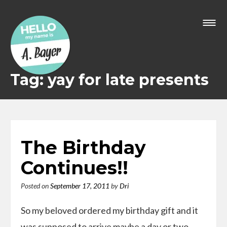
Skip
to
content
Tag: yay for late presents
The Birthday
Continues!!
Posted on
September 17, 2011
by
Dri
So my beloved ordered my birthday gift and it
was supposed to arrive maybe a day or two