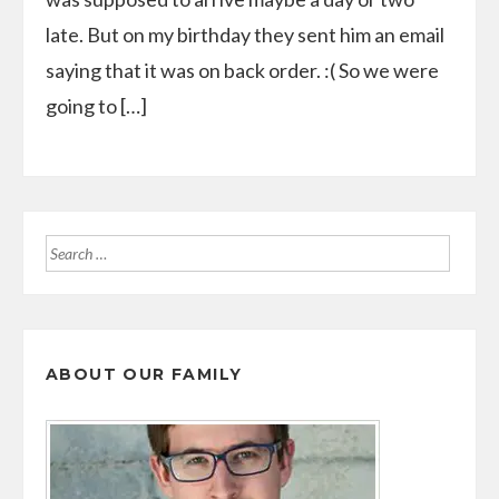
late. But on my birthday they sent him an email
saying that it was on back order. :( So we were
going to […]
Search
for:
ABOUT OUR FAMILY