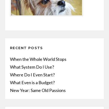
RECENT POSTS
When the Whole World Stops
What System Do I Use?
Where Do I Even Start?
What Even is a Budget?
New Year: Same Old Passions