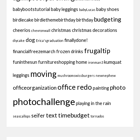
babybootstutorial
baby leggings
baby shoes
babyLucas
budgeting
birdiecake
birdiethemebirthday
birthday
cheerios
christmas
christmas decorations
chevronwall
dog
finallydone!
diycake
Erica'sgraduation
frugaltip
financialfreezemarch
frozen drinks
funinthesun
furnitureshopping
home
kumquat
ironman3
moving
leggings
mushroomswissburgers
newnephew
office redo
photo
officeorganization
painting
photochallenge
playing in the rain
text
timebudget
seifer
seascallops
tornados