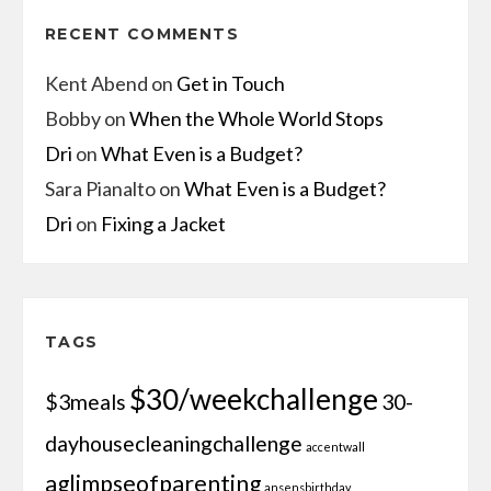
RECENT COMMENTS
Kent Abend
on
Get in Touch
Bobby
on
When the Whole World Stops
Dri
on
What Even is a Budget?
Sara Pianalto
on
What Even is a Budget?
Dri
on
Fixing a Jacket
TAGS
$30/weekchallenge
$3meals
30-
dayhousecleaningchallenge
accentwall
aglimpseofparenting
ansensbirthday