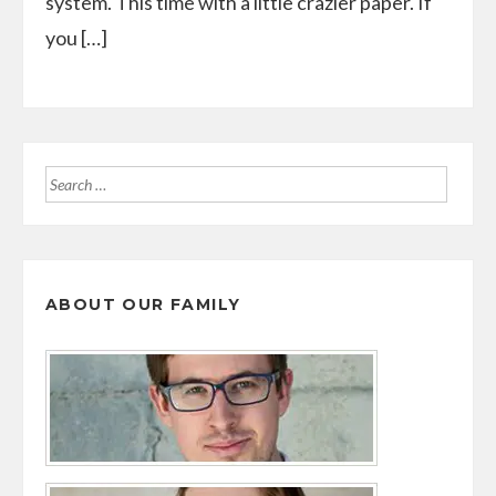
system. This time with a little crazier paper. If
you […]
Search
for:
ABOUT OUR FAMILY