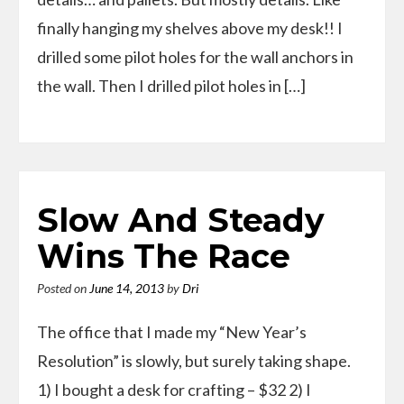
finally hanging my shelves above my desk!! I
drilled some pilot holes for the wall anchors in
the wall. Then I drilled pilot holes in […]
Slow And Steady
Wins The Race
Posted on
June 14, 2013
by
Dri
The office that I made my “New Year’s
Resolution” is slowly, but surely taking shape.
1) I bought a desk for crafting – $32 2) I