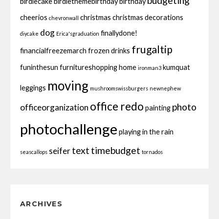
budgeting
birdiecake
birdiethemebirthday
birthday
cheerios
christmas
christmas decorations
chevronwall
dog
finallydone!
diycake
Erica'sgraduation
frugaltip
financialfreezemarch
frozen drinks
funinthesun
furnitureshopping
home
kumquat
ironman3
moving
leggings
mushroomswissburgers
newnephew
office redo
photo
officeorganization
painting
photochallenge
playing in the rain
text
timebudget
seifer
seascallops
tornados
ARCHIVES