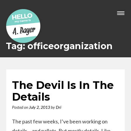
Skip
to
content
Tag: officeorganization
The Devil Is In The
Details
Posted on
July 2, 2013
by
Dri
The past few weeks, I’ve been working on
details… and pallets. But mostly details. Like