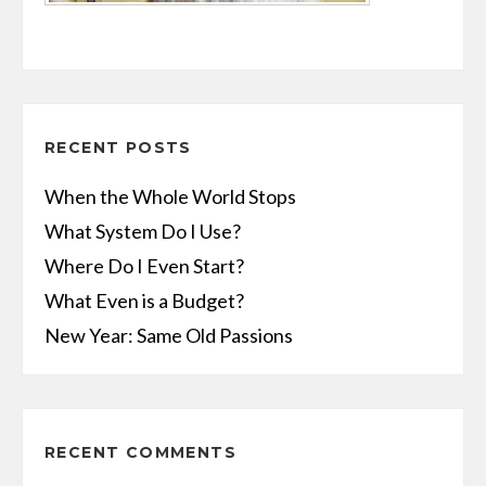
RECENT POSTS
When the Whole World Stops
What System Do I Use?
Where Do I Even Start?
What Even is a Budget?
New Year: Same Old Passions
RECENT COMMENTS