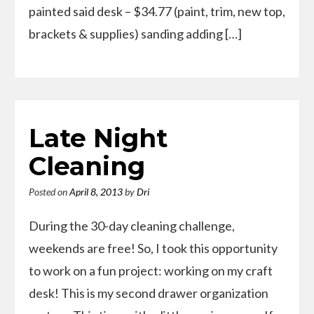
painted said desk – $34.77 (paint, trim, new top,
brackets & supplies) sanding adding […]
Late Night
Cleaning
Posted on
April 8, 2013
by
Dri
During the 30-day cleaning challenge,
weekends are free! So, I took this opportunity
to work on a fun project: working on my craft
desk! This is my second drawer organization