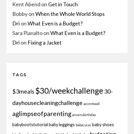
Kent Abend
on
Get in Touch
Bobby
on
When the Whole World Stops
Dri
on
What Even is a Budget?
Sara Pianalto
on
What Even is a Budget?
Dri
on
Fixing a Jacket
TAGS
$30/weekchallenge
$3meals
30-
dayhousecleaningchallenge
accentwall
aglimpseofparenting
ansensbirthday
babybootstutorial
baby leggings
baby shoes
babyLucas