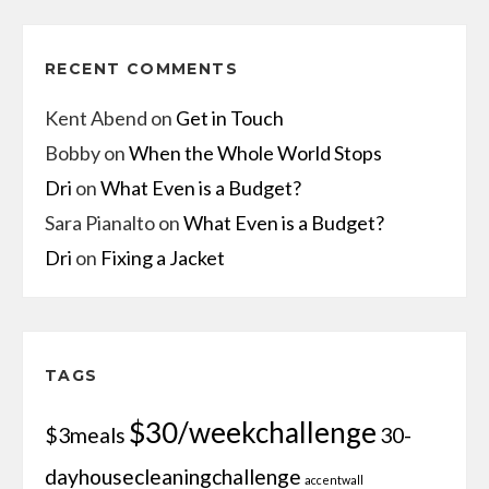
RECENT COMMENTS
Kent Abend
on
Get in Touch
Bobby
on
When the Whole World Stops
Dri
on
What Even is a Budget?
Sara Pianalto
on
What Even is a Budget?
Dri
on
Fixing a Jacket
TAGS
$30/weekchallenge
$3meals
30-
dayhousecleaningchallenge
accentwall