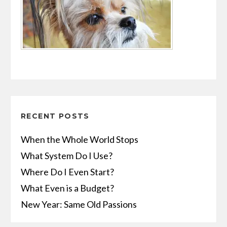
RECENT POSTS
When the Whole World Stops
What System Do I Use?
Where Do I Even Start?
What Even is a Budget?
New Year: Same Old Passions