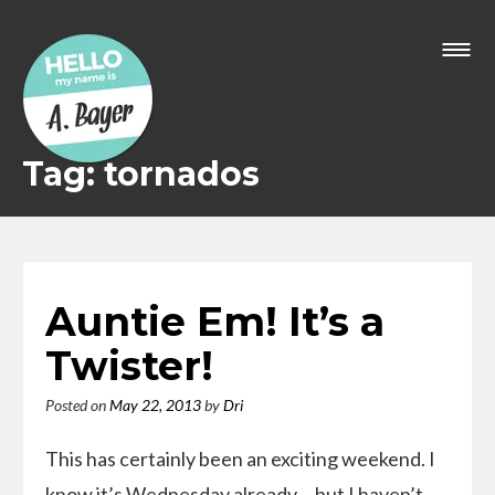
Skip
to
content
Tag: tornados
Auntie Em! It’s a
Twister!
Posted on
May 22, 2013
by
Dri
This has certainly been an exciting weekend. I
know it’s Wednesday already… but I haven’t