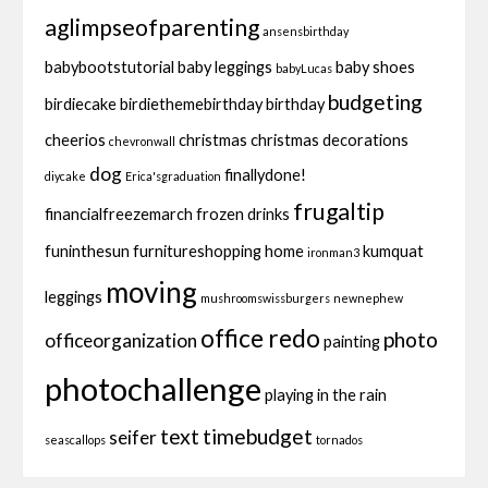
aglimpseofparenting
ansensbirthday
babybootstutorial
baby leggings
baby shoes
babyLucas
budgeting
birdiecake
birdiethemebirthday
birthday
cheerios
christmas
christmas decorations
chevronwall
dog
finallydone!
diycake
Erica'sgraduation
frugaltip
financialfreezemarch
frozen drinks
funinthesun
furnitureshopping
home
kumquat
ironman3
moving
leggings
mushroomswissburgers
newnephew
office redo
photo
officeorganization
painting
photochallenge
playing in the rain
text
timebudget
seifer
seascallops
tornados