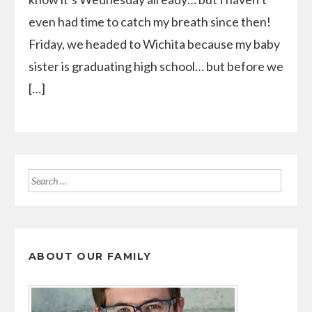
even had time to catch my breath since then!
Friday, we headed to Wichita because my baby
sister is graduating high school… but before we
[…]
Search
for:
ABOUT OUR FAMILY