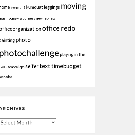
moving
home
kumquat
leggings
ironman3
mushroomswissburgers
newnephew
office redo
officeorganization
photo
painting
photochallenge
playing in the
text
timebudget
seifer
rain
seascallops
tornados
ARCHIVES
Archives