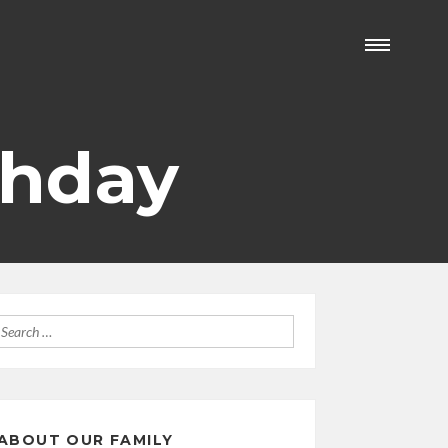
thday
Search
for:
ABOUT OUR FAMILY