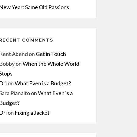
New Year: Same Old Passions
RECENT COMMENTS
Kent Abend
on
Get in Touch
Bobby
on
When the Whole World
Stops
Dri
on
What Even is a Budget?
Sara Pianalto
on
What Even is a
Budget?
Dri
on
Fixing a Jacket