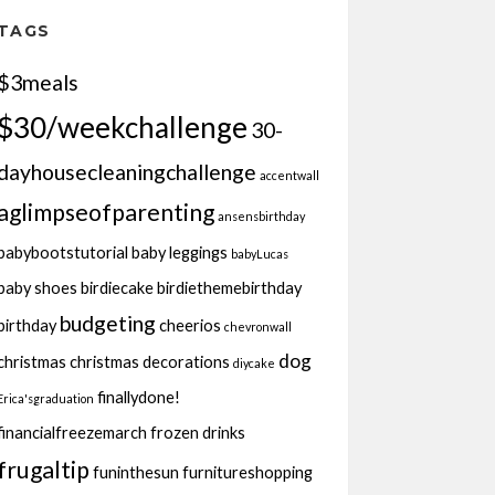
TAGS
$3meals
$30/weekchallenge
30-
dayhousecleaningchallenge
accentwall
aglimpseofparenting
ansensbirthday
babybootstutorial
baby leggings
babyLucas
baby shoes
birdiecake
birdiethemebirthday
budgeting
birthday
cheerios
chevronwall
dog
christmas
christmas decorations
diycake
finallydone!
Erica'sgraduation
financialfreezemarch
frozen drinks
frugaltip
funinthesun
furnitureshopping