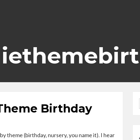
diethemebir
 Theme Birthday
by theme (birthday, nursery, you name it). I hear