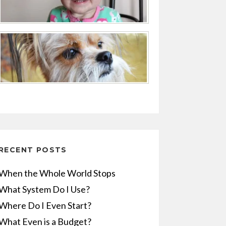
RECENT POSTS
When the Whole World Stops
What System Do I Use?
Where Do I Even Start?
What Even is a Budget?