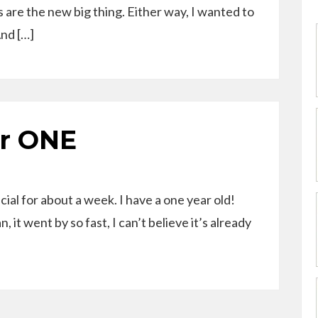
s are the new big thing. Either way, I wanted to
And […]
r ONE
fficial for about a week. I have a one year old!
it went by so fast, I can’t believe it’s already