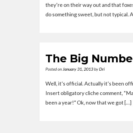
they’re on their way out and that foxe
do something sweet, but not typical. 
The Big Numbe
Posted on
January 31, 2013
by
Dri
Well, it’s official. Actually it’s been o
Insert obligatory cliche comment, “Man, 
been a year!” Ok, now that we got […]