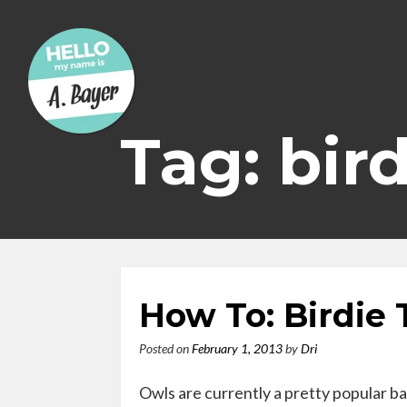
Skip
to
content
Tag: bir
How To: Birdie
Posted on
February 1, 2013
by
Dri
Owls are currently a pretty popular ba