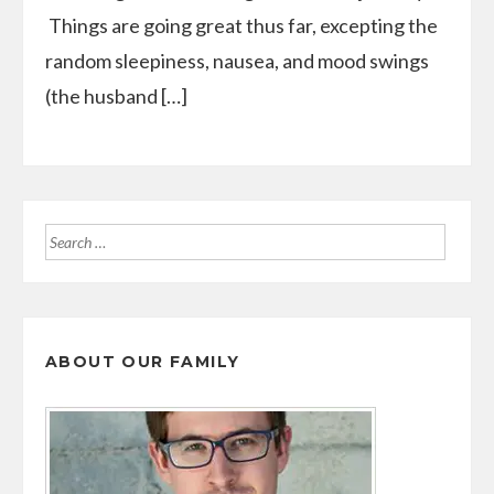
Things are going great thus far, excepting the
random sleepiness, nausea, and mood swings
(the husband […]
Search
for:
ABOUT OUR FAMILY