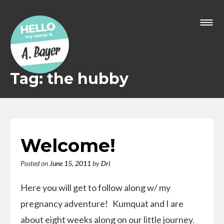
Skip
to
content
Tag: the hubby
Welcome!
Posted on
June 15, 2011
by
Dri
Here you will get to follow along w/ my
pregnancy adventure! Kumquat and I are
about eight weeks along on our little journey.