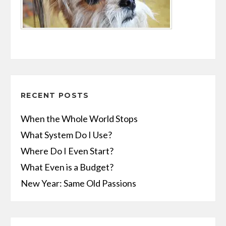
RECENT POSTS
When the Whole World Stops
What System Do I Use?
Where Do I Even Start?
What Even is a Budget?
New Year: Same Old Passions