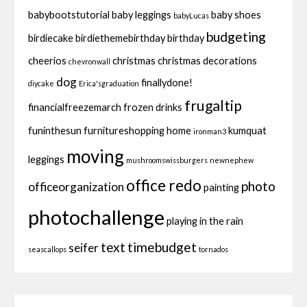
babybootstutorial
baby leggings
baby shoes
babyLucas
budgeting
birdiecake
birdiethemebirthday
birthday
cheerios
christmas
christmas decorations
chevronwall
dog
finallydone!
diycake
Erica'sgraduation
frugaltip
financialfreezemarch
frozen drinks
funinthesun
furnitureshopping
home
kumquat
ironman3
moving
leggings
mushroomswissburgers
newnephew
office redo
photo
officeorganization
painting
photochallenge
playing in the rain
text
timebudget
seifer
seascallops
tornados