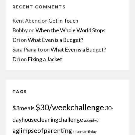
RECENT COMMENTS
Kent Abend
on
Get in Touch
Bobby
on
When the Whole World Stops
Dri
on
What Even is a Budget?
Sara Pianalto
on
What Even is a Budget?
Dri
on
Fixing a Jacket
TAGS
$30/weekchallenge
$3meals
30-
dayhousecleaningchallenge
accentwall
aglimpseofparenting
ansensbirthday