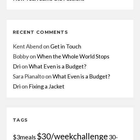
RECENT COMMENTS
Kent Abend
on
Get in Touch
Bobby
on
When the Whole World Stops
Dri
on
What Even is a Budget?
Sara Pianalto
on
What Even is a Budget?
Dri
on
Fixing a Jacket
TAGS
$30/weekchallenge
$3meals
30-