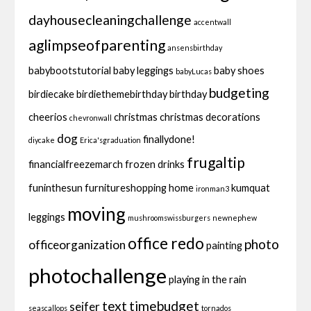
dayhousecleaningchallenge
accentwall
aglimpseofparenting
ansensbirthday
babybootstutorial
baby leggings
baby shoes
babyLucas
budgeting
birdiecake
birdiethemebirthday
birthday
cheerios
christmas
christmas decorations
chevronwall
dog
finallydone!
diycake
Erica'sgraduation
frugaltip
financialfreezemarch
frozen drinks
funinthesun
furnitureshopping
home
kumquat
ironman3
moving
leggings
mushroomswissburgers
newnephew
office redo
photo
officeorganization
painting
photochallenge
playing in the rain
text
timebudget
seifer
seascallops
tornados