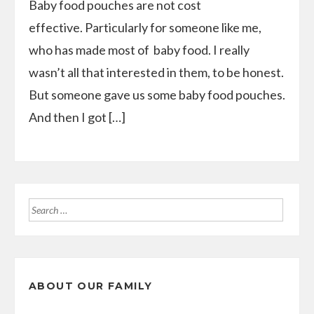
Baby food pouches are not cost
effective. Particularly for someone like me,
who has made most of baby food. I really
wasn’t all that interested in them, to be honest.
But someone gave us some baby food pouches.
And then I got […]
Search
for:
ABOUT OUR FAMILY