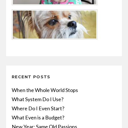
RECENT POSTS
When the Whole World Stops
What System Do I Use?
Where Do I Even Start?
What Even is a Budget?
New Year: Same Old Passions