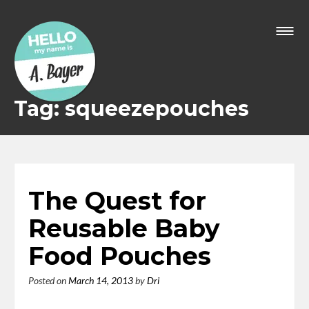
Skip
to
content
Tag: squeezepouches
The Quest for
Reusable Baby
Food Pouches
Posted on
March 14, 2013
by
Dri