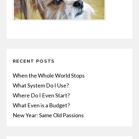
RECENT POSTS
When the Whole World Stops
What System Do I Use?
Where Do I Even Start?
What Even is a Budget?
New Year: Same Old Passions