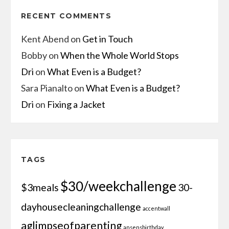
RECENT COMMENTS
Kent Abend
on
Get in Touch
Bobby
on
When the Whole World Stops
Dri
on
What Even is a Budget?
Sara Pianalto
on
What Even is a Budget?
Dri
on
Fixing a Jacket
TAGS
$30/weekchallenge
$3meals
30-
dayhousecleaningchallenge
accentwall
aglimpseofparenting
ansensbirthday