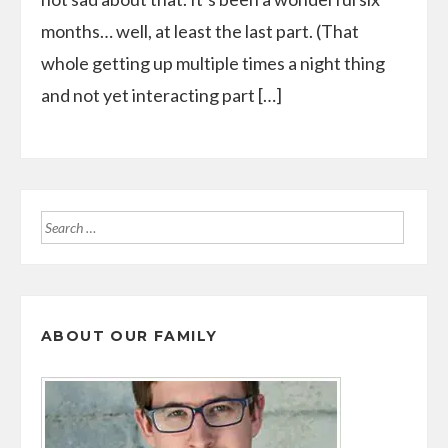
months… well, at least the last part. (That
whole getting up multiple times a night thing
and not yet interacting part […]
Search
for:
ABOUT OUR FAMILY