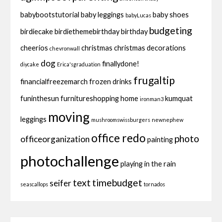
babybootstutorial
baby leggings
baby shoes
babyLucas
budgeting
birdiecake
birdiethemebirthday
birthday
cheerios
christmas
christmas decorations
chevronwall
dog
finallydone!
diycake
Erica'sgraduation
frugaltip
financialfreezemarch
frozen drinks
funinthesun
furnitureshopping
home
kumquat
ironman3
moving
leggings
mushroomswissburgers
newnephew
office redo
photo
officeorganization
painting
photochallenge
playing in the rain
text
timebudget
seifer
seascallops
tornados