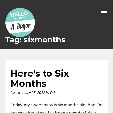
Skip
to
content
Tag: sixmonths
Here’s to Six
Months
Posted on
July 25, 2012
by
Dri
Today, my sweet baby is six months old. And I’m
not sad about that. It’s been a wonderful six