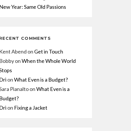
New Year: Same Old Passions
RECENT COMMENTS
Kent Abend
on
Get in Touch
Bobby
on
When the Whole World
Stops
Dri
on
What Even is a Budget?
Sara Pianalto
on
What Even is a
Budget?
Dri
on
Fixing a Jacket