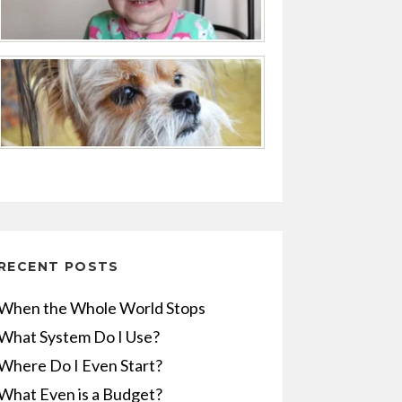
RECENT POSTS
When the Whole World Stops
What System Do I Use?
Where Do I Even Start?
What Even is a Budget?