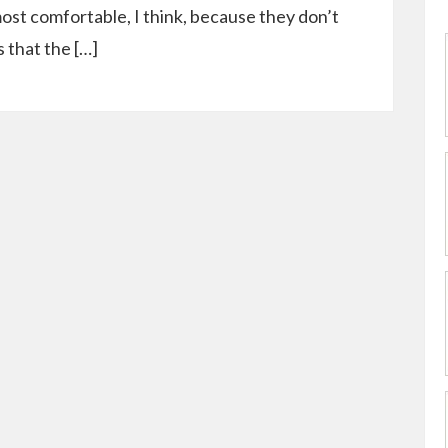
most comfortable, I think, because they don’t
s that the […]