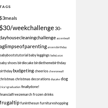
TAGS
$3meals
$30/weekchallenge
30-
dayhousecleaningchallenge
accentwall
aglimpseofparenting
ansensbirthday
babybootstutorial
baby leggings
babyLucas
baby shoes
birdiecake
birdiethemebirthday
budgeting
birthday
cheerios
chevronwall
dog
christmas
christmas decorations
diycake
finallydone!
Erica'sgraduation
financialfreezemarch
frozen drinks
frugaltip
funinthesun
furnitureshopping