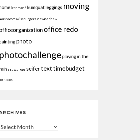
moving
home
kumquat
leggings
ironman3
mushroomswissburgers
newnephew
office redo
officeorganization
photo
painting
photochallenge
playing in the
text
timebudget
seifer
rain
seascallops
tornados
ARCHIVES
Archives