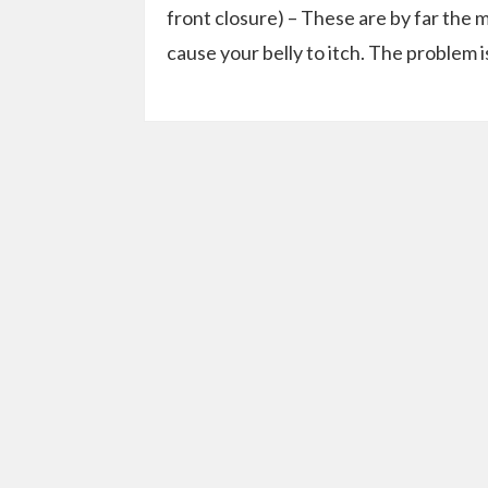
front closure) – These are by far the 
cause your belly to itch. The problem i