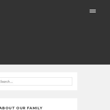
Search
for:
ABOUT OUR FAMILY