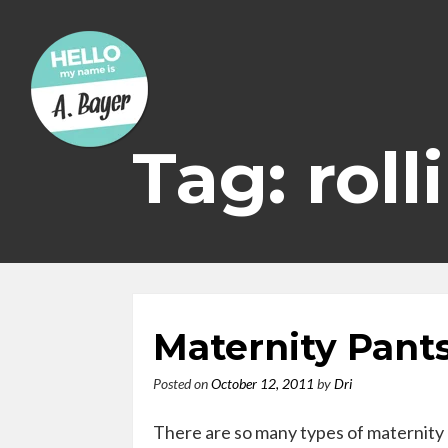
Skip
to
content
Tag: roll
Maternity Pant
Posted on
October 12, 2011
by
Dri
There are so many types of maternity 