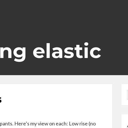
ing elastic
s
pants. Here’s my view on each: Low rise (no