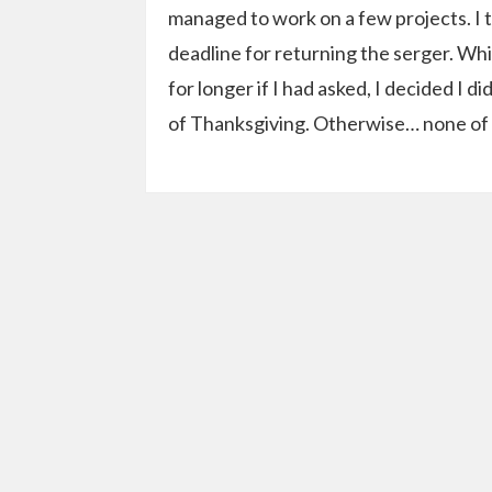
managed to work on a few projects. I 
deadline for returning the serger. Wh
for longer if I had asked, I decided I
of Thanksgiving. Otherwise… none of