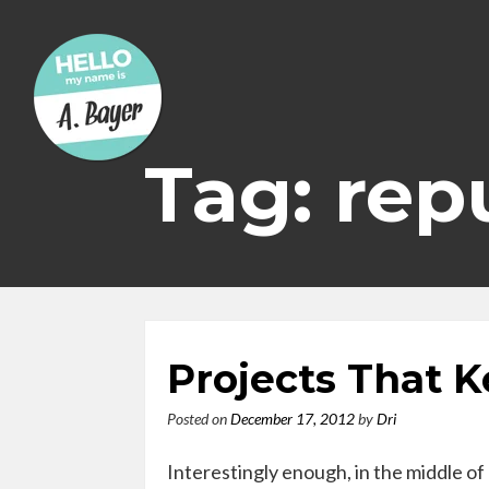
Skip
to
content
Tag: rep
Projects That 
Posted on
December 17, 2012
by
Dri
Interestingly enough, in the middle of 