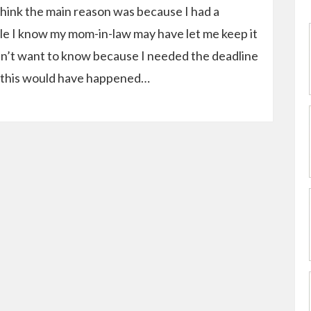
think the main reason was because I had a
ile I know my mom-in-law may have let me keep it
 didn’t want to know because I needed the deadline
 this would have happened…