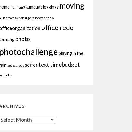
moving
home
kumquat
leggings
ironman3
mushroomswissburgers
newnephew
office redo
officeorganization
photo
painting
photochallenge
playing in the
text
timebudget
seifer
rain
seascallops
tornados
ARCHIVES
Archives