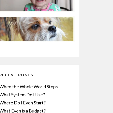
RECENT POSTS
When the Whole World Stops
What System Do I Use?
Where Do I Even Start?
What Even is a Budget?