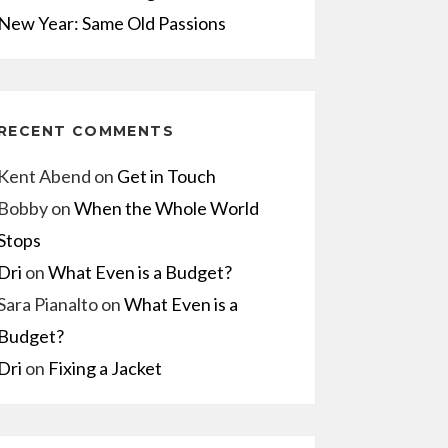
New Year: Same Old Passions
RECENT COMMENTS
Kent Abend
on
Get in Touch
Bobby
on
When the Whole World
Stops
Dri
on
What Even is a Budget?
Sara Pianalto
on
What Even is a
Budget?
Dri
on
Fixing a Jacket