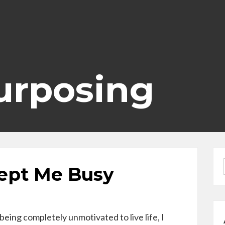
urposing
Kept Me Busy
being completely unmotivated to live life, I