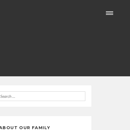
Search
for:
ABOUT OUR FAMILY