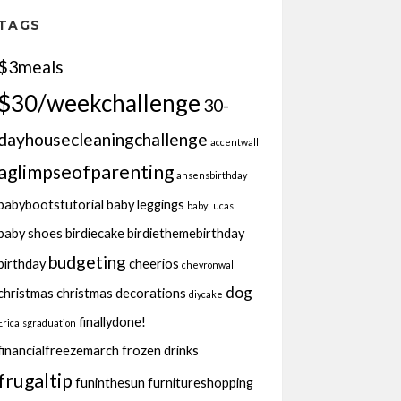
TAGS
$3meals
$30/weekchallenge
30-
dayhousecleaningchallenge
accentwall
aglimpseofparenting
ansensbirthday
babybootstutorial
baby leggings
babyLucas
baby shoes
birdiecake
birdiethemebirthday
budgeting
birthday
cheerios
chevronwall
dog
christmas
christmas decorations
diycake
finallydone!
Erica'sgraduation
financialfreezemarch
frozen drinks
frugaltip
funinthesun
furnitureshopping