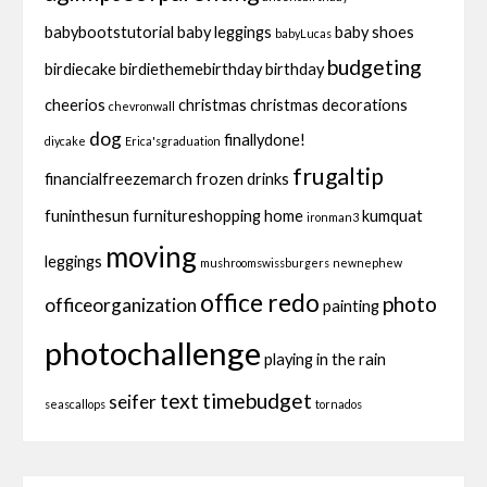
babybootstutorial
baby leggings
baby shoes
babyLucas
budgeting
birdiecake
birdiethemebirthday
birthday
cheerios
christmas
christmas decorations
chevronwall
dog
finallydone!
diycake
Erica'sgraduation
frugaltip
financialfreezemarch
frozen drinks
funinthesun
furnitureshopping
home
kumquat
ironman3
moving
leggings
mushroomswissburgers
newnephew
office redo
photo
officeorganization
painting
photochallenge
playing in the rain
text
timebudget
seifer
seascallops
tornados