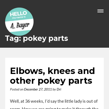
Skip
to
content
Tag: pokey parts
Elbows, knees and
other pokey parts
Posted on
December 27, 2011
by
Dri
Well, at 36 weeks, I’d say the little lady is out of
room. How we are going to make it through the