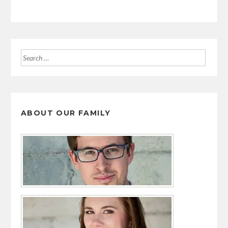
Search
for:
ABOUT OUR FAMILY