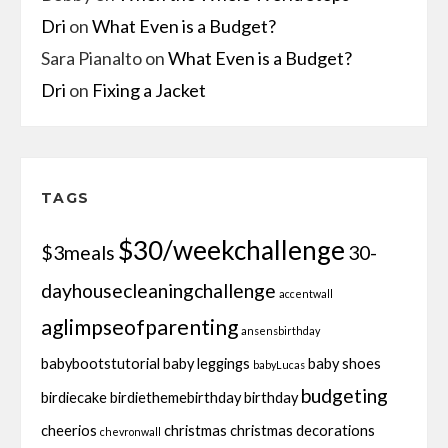
Dri
on
What Even is a Budget?
Sara Pianalto
on
What Even is a Budget?
Dri
on
Fixing a Jacket
TAGS
$30/weekchallenge
$3meals
30-
dayhousecleaningchallenge
accentwall
aglimpseofparenting
ansensbirthday
babybootstutorial
baby leggings
baby shoes
babyLucas
budgeting
birdiecake
birdiethemebirthday
birthday
cheerios
christmas
christmas decorations
chevronwall