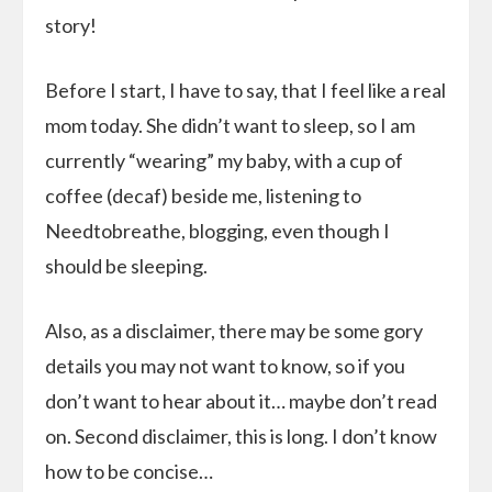
story!
Before I start, I have to say, that I feel like a real
mom today. She didn’t want to sleep, so I am
currently “wearing” my baby, with a cup of
coffee (decaf) beside me, listening to
Needtobreathe, blogging, even though I
should be sleeping.
Also, as a disclaimer, there may be some gory
details you may not want to know, so if you
don’t want to hear about it… maybe don’t read
on. Second disclaimer, this is long. I don’t know
how to be concise…