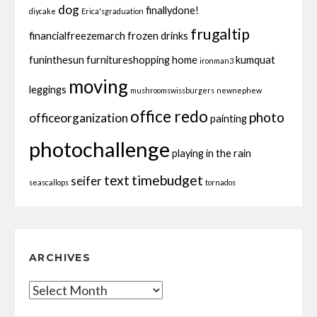
dog
finallydone!
diycake
Erica'sgraduation
frugaltip
financialfreezemarch
frozen drinks
funinthesun
furnitureshopping
home
kumquat
ironman3
moving
leggings
mushroomswissburgers
newnephew
office redo
photo
officeorganization
painting
photochallenge
playing in the rain
text
timebudget
seifer
seascallops
tornados
ARCHIVES
Archives