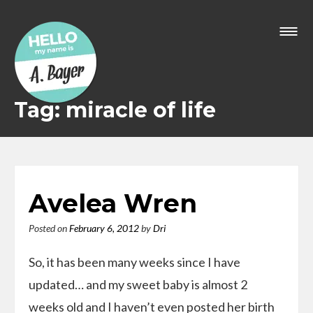
Skip
to
content
Tag: miracle of life
Avelea Wren
Posted on
February 6, 2012
by
Dri
So, it has been many weeks since I have
updated… and my sweet baby is almost 2
weeks old and I haven’t even posted her birth