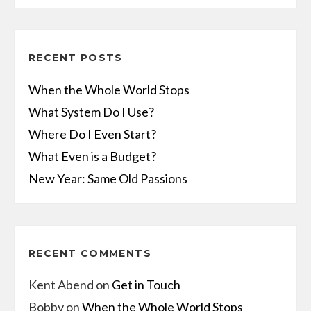
RECENT POSTS
When the Whole World Stops
What System Do I Use?
Where Do I Even Start?
What Even is a Budget?
New Year: Same Old Passions
RECENT COMMENTS
Kent Abend
on
Get in Touch
Bobby
on
When the Whole World Stops