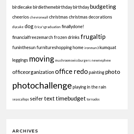
budgeting
birdiecake
birdiethemebirthday
birthday
cheerios
christmas
christmas decorations
chevronwall
dog
finallydone!
diycake
Erica'sgraduation
frugaltip
financialfreezemarch
frozen drinks
funinthesun
furnitureshopping
home
kumquat
ironman3
moving
leggings
mushroomswissburgers
newnephew
office redo
photo
officeorganization
painting
photochallenge
playing in the rain
text
timebudget
seifer
seascallops
tornados
ARCHIVES