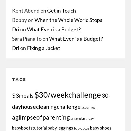
Kent Abend
on
Get in Touch
Bobby
on
When the Whole World Stops
Dri
on
What Even is a Budget?
Sara Pianalto
on
What Even is a Budget?
Dri
on
Fixing a Jacket
TAGS
$30/weekchallenge
$3meals
30-
dayhousecleaningchallenge
accentwall
aglimpseofparenting
ansensbirthday
babybootstutorial
baby leggings
baby shoes
babyLucas