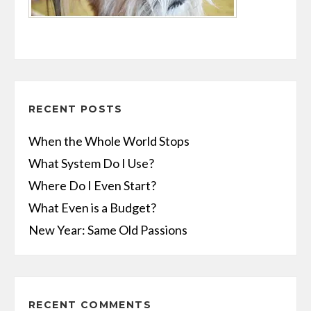
RECENT POSTS
When the Whole World Stops
What System Do I Use?
Where Do I Even Start?
What Even is a Budget?
New Year: Same Old Passions
RECENT COMMENTS