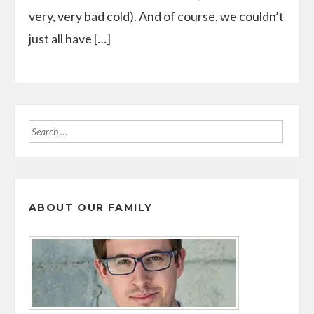
very, very bad cold). And of course, we couldn’t
just all have […]
Search
for:
ABOUT OUR FAMILY