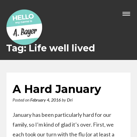
Skip
to
content
Tag: Life well lived
A Hard January
Posted on
February 4, 2016
by
Dri
January has been particularly hard for our
family, so I’m kind of glad it’s over. First, we
each took our turn with the flu (or at least a