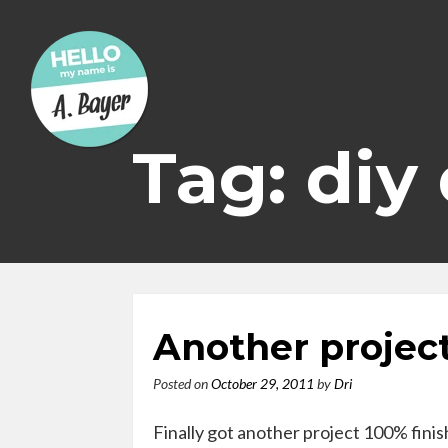
Skip
to
content
Tag: diy
Another projec
Posted on
October 29, 2011
by
Dri
Finally got another project 100% fini