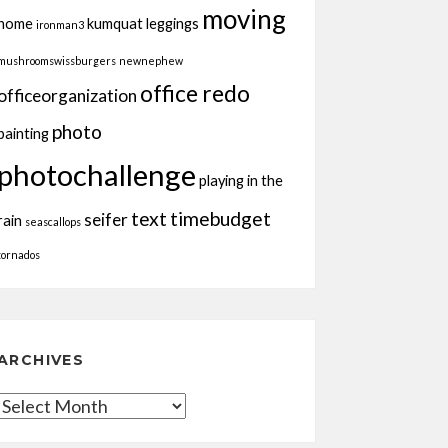
moving
home
kumquat
leggings
ironman3
mushroomswissburgers
newnephew
office redo
officeorganization
photo
painting
photochallenge
playing in the
text
timebudget
seifer
rain
seascallops
tornados
ARCHIVES
Archives