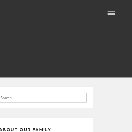
Search
for:
ABOUT OUR FAMILY