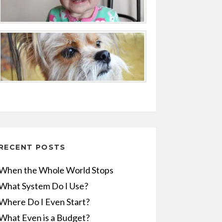
RECENT POSTS
When the Whole World Stops
What System Do I Use?
Where Do I Even Start?
What Even is a Budget?