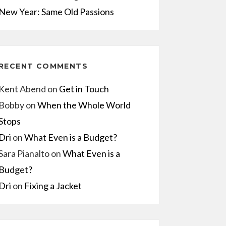
New Year: Same Old Passions
RECENT COMMENTS
Kent Abend
on
Get in Touch
Bobby
on
When the Whole World
Stops
Dri
on
What Even is a Budget?
Sara Pianalto
on
What Even is a
Budget?
Dri
on
Fixing a Jacket