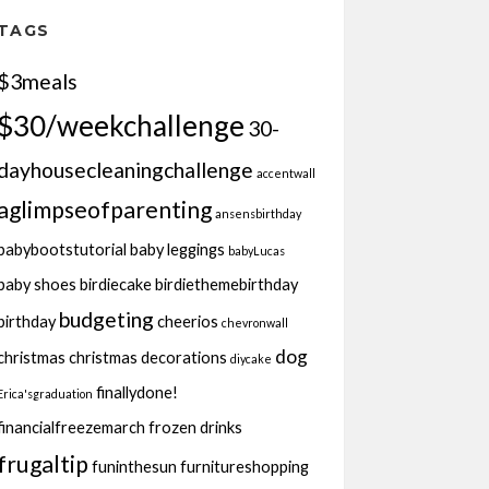
TAGS
$3meals
$30/weekchallenge
30-
dayhousecleaningchallenge
accentwall
aglimpseofparenting
ansensbirthday
babybootstutorial
baby leggings
babyLucas
baby shoes
birdiecake
birdiethemebirthday
budgeting
birthday
cheerios
chevronwall
dog
christmas
christmas decorations
diycake
finallydone!
Erica'sgraduation
financialfreezemarch
frozen drinks
frugaltip
funinthesun
furnitureshopping