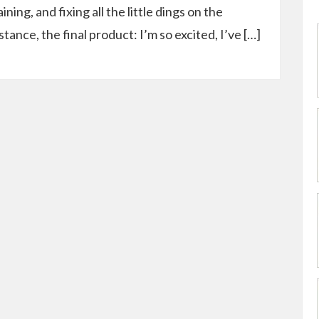
ining, and fixing all the little dings on the
tance, the final product: I’m so excited, I’ve […]