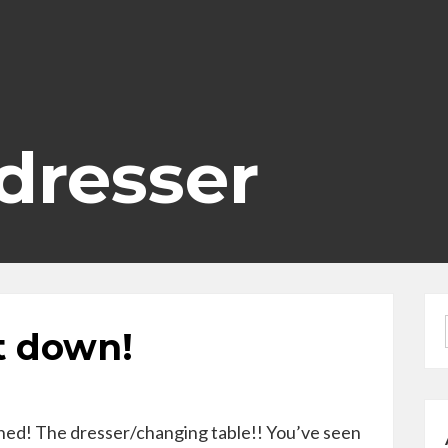
 dresser
t down!
shed! The dresser/changing table!! You’ve seen