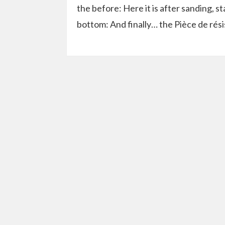
the before: Here it is after sanding, sta
bottom: And finally… the Pièce de résis