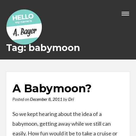
Skip
to
content
Tag: babymoon
A Babymoon?
Posted on
December 8, 2011
by
Dri
So we kept hearing about the idea of a
babymoon, getting away while we still can
easily. How fun would it be to take a cruise or