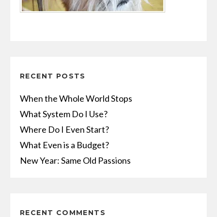
RECENT POSTS
When the Whole World Stops
What System Do I Use?
Where Do I Even Start?
What Even is a Budget?
New Year: Same Old Passions
RECENT COMMENTS