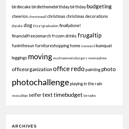
budgeting
birdiecake
birdiethemebirthday
birthday
cheerios
christmas
christmas decorations
chevronwall
dog
finallydone!
diycake
Erica'sgraduation
frugaltip
financialfreezemarch
frozen drinks
funinthesun
furnitureshopping
home
kumquat
ironman3
moving
leggings
mushroomswissburgers
newnephew
office redo
photo
officeorganization
painting
photochallenge
playing in the rain
text
timebudget
seifer
seascallops
tornados
ARCHIVES