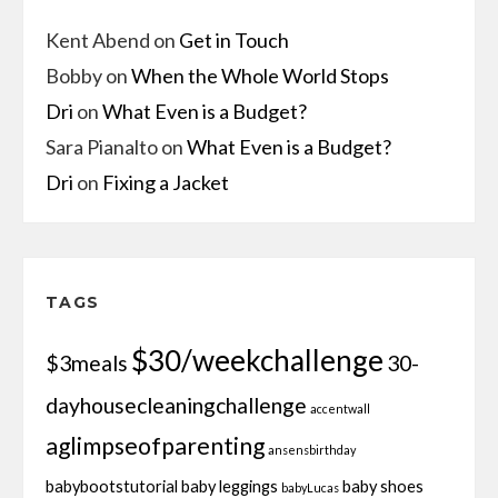
Kent Abend
on
Get in Touch
Bobby
on
When the Whole World Stops
Dri
on
What Even is a Budget?
Sara Pianalto
on
What Even is a Budget?
Dri
on
Fixing a Jacket
TAGS
$30/weekchallenge
$3meals
30-
dayhousecleaningchallenge
accentwall
aglimpseofparenting
ansensbirthday
babybootstutorial
baby leggings
baby shoes
babyLucas