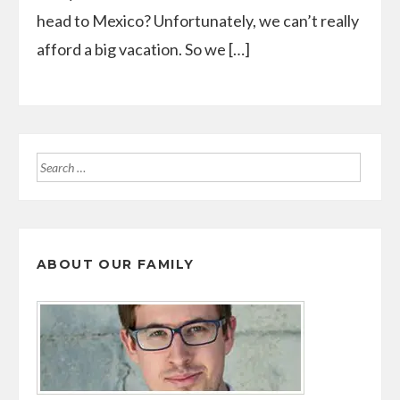
head to Mexico? Unfortunately, we can’t really
afford a big vacation. So we […]
Search
for:
ABOUT OUR FAMILY