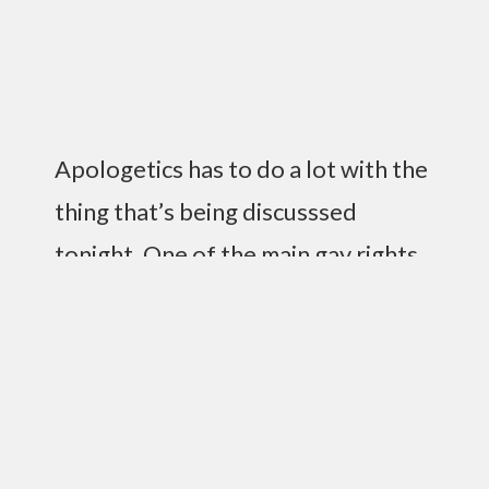
Apologetics has to do a lot with the
thing that’s being discusssed
tonight. One of the main gay rights
has been pushed to this point. It’s
countered by “our side.” At heart,
they issue rights, but the God issue
has not been pushed hard, but was
overlooked, and so the other side