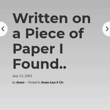
Written on
a Piece of
Paper I
Found..
June 13, 2005
by
Ansen
— Posted in
Ansen Lays it On