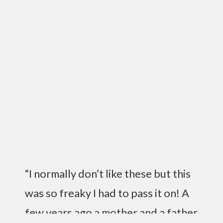
“I normally don’t like these but this
was so freaky I had to pass it on! A
few years ago a mother and a father