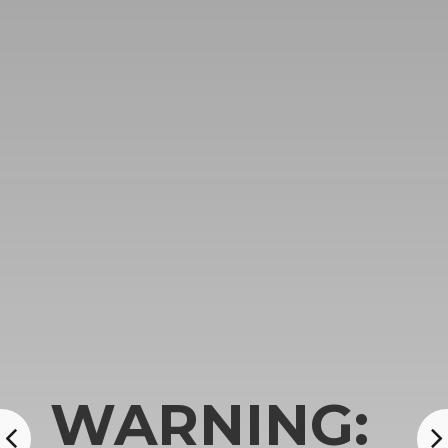
WARNING: