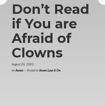
Don’t Read
if You are
Afraid of
Clowns
August 26, 2005
by
Ansen
— Posted in
Ansen Lays it On