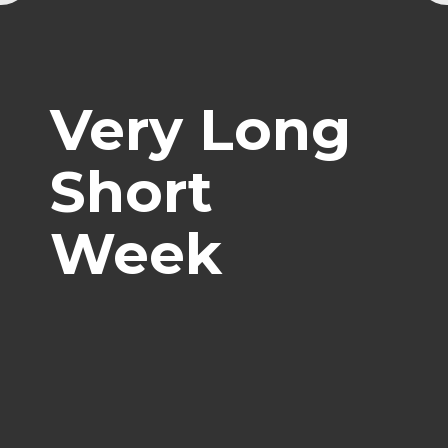
Very Long
Short
Week