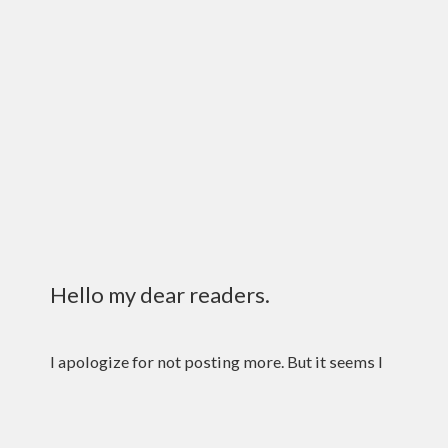
Hello my dear readers.
I apologize for not posting more. But it seems I
had no choice. That fickle mistress fate hath
kept me. That and my laziness. I tried my best.