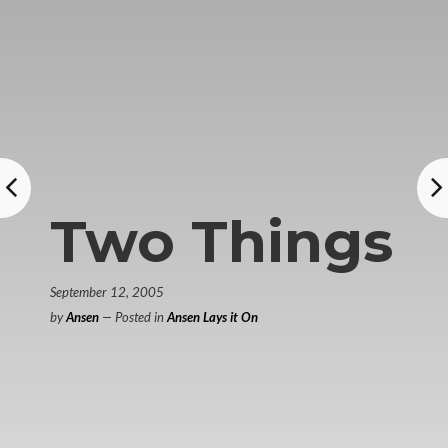
Two Things
September 12, 2005
by
Ansen
— Posted in
Ansen Lays it On