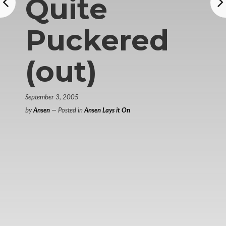
Quite
Puckered
(out)
September 3, 2005
by
Ansen
— Posted in
Ansen Lays it On