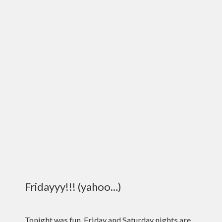
Fridayyy!!! (yahoo…)
Tonight was fun. Friday and Saturday nights are