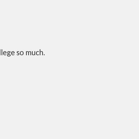
llege so much.
onthly or bi-monthly or
rsation would pop up: