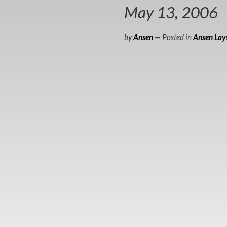
May 13, 2006
by
Ansen
— Posted in
Ansen Lays