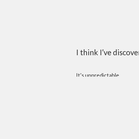
I think I’ve discov
It’s unpredictable.
Sure you have a schedule a
once a semester or once a
“Guys, what’re we gonna 
“I dunno.”