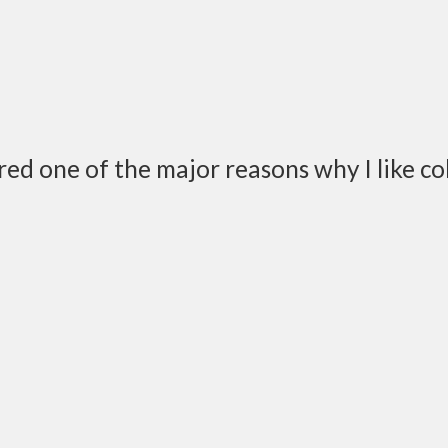
ered one of the major reasons why I like co
nd things you have to do daily or weekly or bi-weekly or m
 year or whatever, but almost every night…a certain conve
do tonight?”