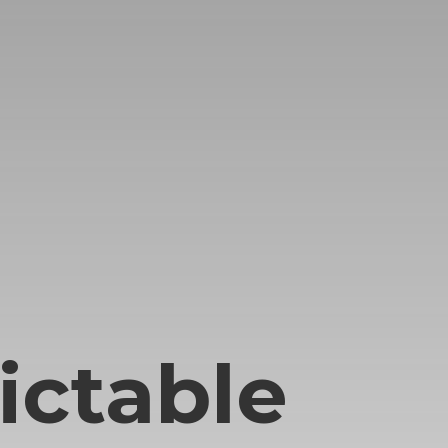
ictable