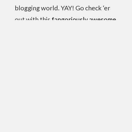
blogging world. YAY! Go check ‘er
out with this
fangoriously awesome
link here
. I didn’t know this but… it
turns out she can be quite funny in
her writing (I already knew she was
hilarious in person). And so the
quote of the day comes from her:
“I prefer to think of the glass as empty and
broken. Yes, my glass is broken.”
Hmm…let’s see, other things. See that link up
there (way at the top) that says free ipod?? It’s