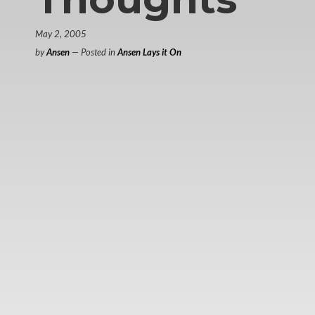
May 2, 2005
by
Ansen
— Posted in
Ansen Lays it On