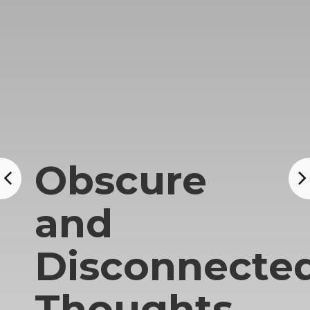
Obscure
and
Disconnecte
Thoughts