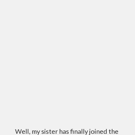
Well, my sister has finally joined the