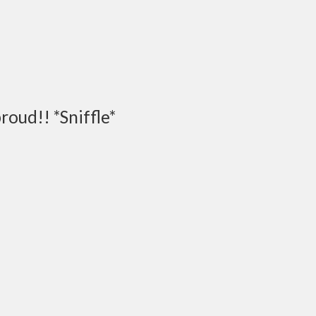
proud!! *Sniffle*