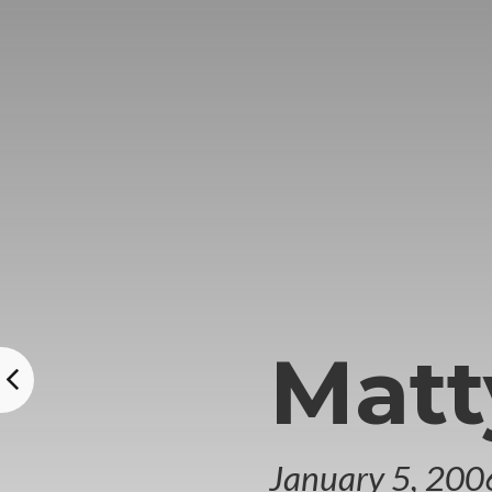
Matt
January 5, 200