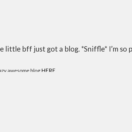
ittle bff just got a blog. *Sniffle* I’m so 
razy awesome blog
HERE
.
dria right now though…so…I’m done. Go read Matthew.
atty-Boy!!
”