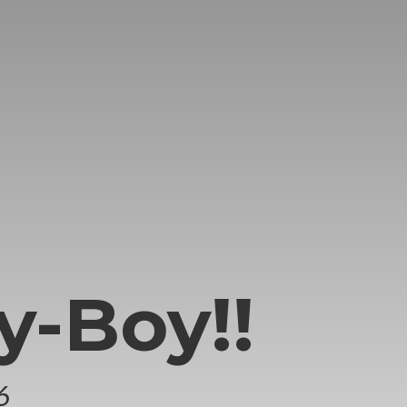
y-Boy!!
6