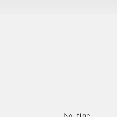
No…time…