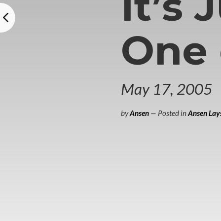
It’s 
One
May 17, 2005
by
Ansen
— Posted in
Ansen Lays