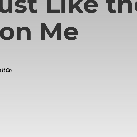
Just Like t
 on Me
 it On