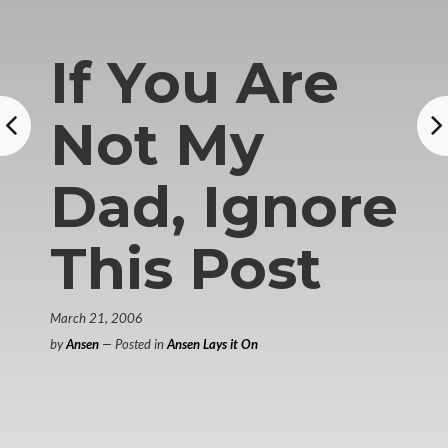
If You Are
Not My
Dad, Ignore
This Post
March 21, 2006
by
Ansen
— Posted in
Ansen Lays it On