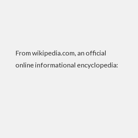
From wikipedia.com, an official
online informational encyclopedia:
“The Chicago Elevated is the principal urban
heavy rail and metro serving Chicago, Illinois in
the United States. It is colloquially known by
several names:
Chicago El
, Chicago L,
the El
, the
L, El Subway, CTA Trains, and other
variations….Chicago’s train system is usually