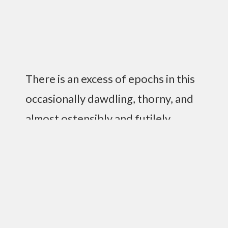
There is an excess of epochs in this
occasionally dawdling, thorny, and
almost ostensibly and futilely
insignificant life, where one
ascertains that it is intricately
complex to wade through the
impenetrable and nearly opaque
goop that resides in your brain to