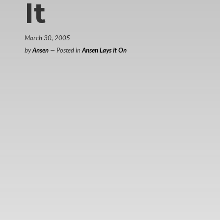
It
March 30, 2005
by
Ansen
— Posted in
Ansen Lays it On