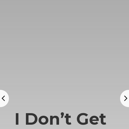
I Don’t Get