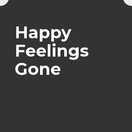
Happy
Feelings
Gone