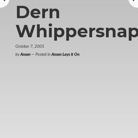
Dern
Whippersnap
October 7, 2005
by
Ansen
— Posted in
Ansen Lays it On