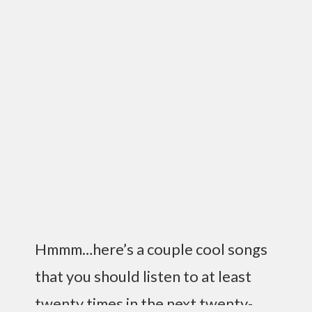
Hmmm…here’s a couple cool songs
that you should listen to at least
twenty times in the next twenty-