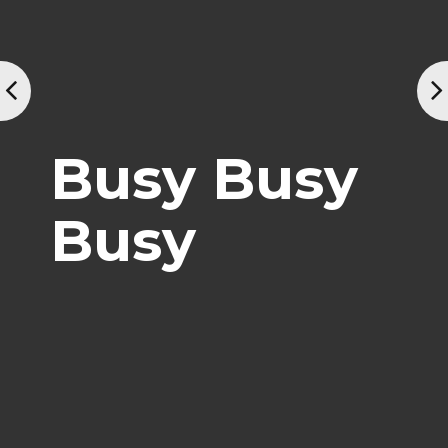
Busy Busy
Busy