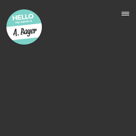
Skip
to
content