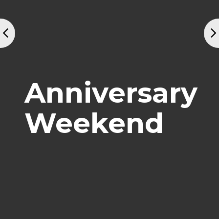
Anniversary
Weekend