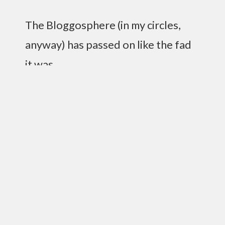
The Bloggosphere (in my circles,
anyway) has passed on like the fad
it was.
Yet I write on.
I’m married, yo. And it’s wonderful. I couldn’t ask
for a more supportive and loving wife. I’m totally
happy, and my first month of marriage has
proven to me time and time again that I made the
right choice.
I’m also doing the drive-home for KLRC now,
which is pretty sweet.