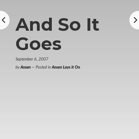
And So It
Goes
September 6, 2007
by
Ansen
— Posted in
Ansen Lays it On