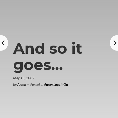
And so it
goes…
May 15, 2007
by
Ansen
— Posted in
Ansen Lays it On