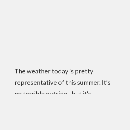
The weather today is pretty
representative of this summer. It’s
no terrible outside…but it’s
raining…which means at work I just
sit around and read and don’t do
much. Not terrible, but a bit on the