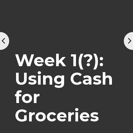
Week 1(?):
Using Cash
for
Groceries