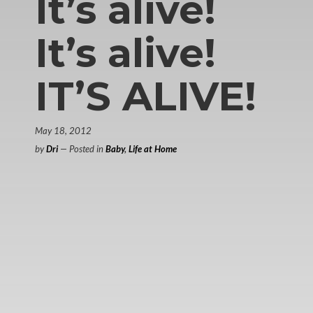
It’s alive!
It’s alive!
IT’S ALIVE!
May 18, 2012
by
Dri
— Posted in
Baby
,
Life at Home