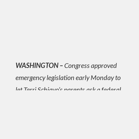
WASHINGTON –
Congress approved
emergency legislation early Monday to
let Terri Schiavo’s parents ask a federal
judge to prolong their daughter’s life,
capping days of emotional debate over
who should decide life and death.