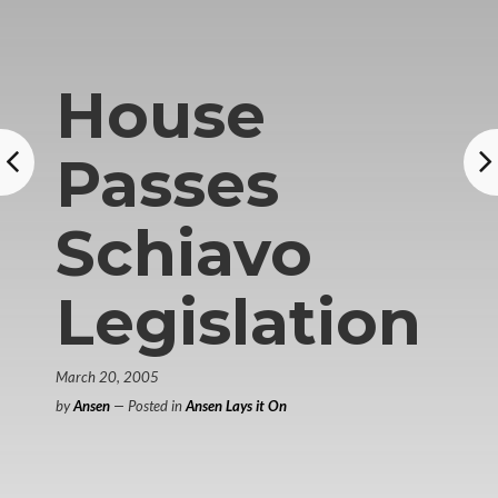
House
Passes
Schiavo
Legislation
March 20, 2005
by
Ansen
— Posted in
Ansen Lays it On