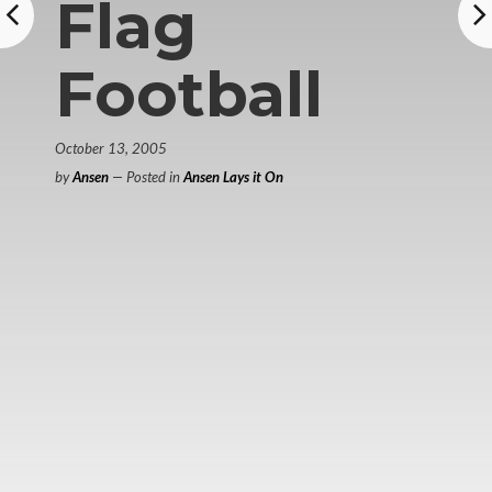
Flag
Football
October 13, 2005
by
Ansen
— Posted in
Ansen Lays it On