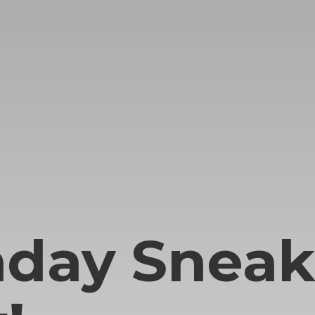
hday Sneak