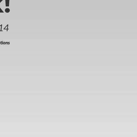
!
14
tions