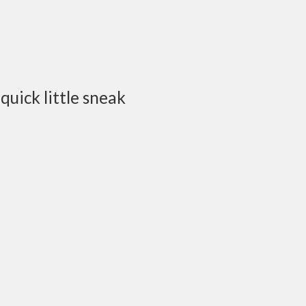
quick little sneak