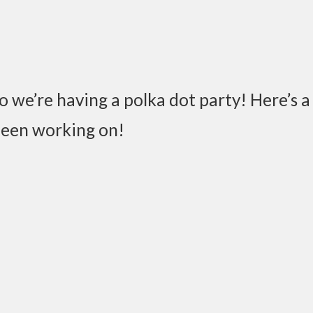
So we’re having a polka dot party! Here’s a 
been working on!