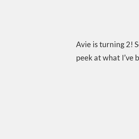
Avie is turning 2! 
peek at what I’ve 