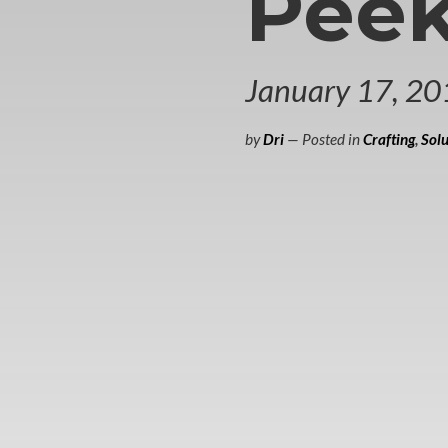
Peek
January 17, 20
by
Dri
— Posted in
Crafting
,
Solu